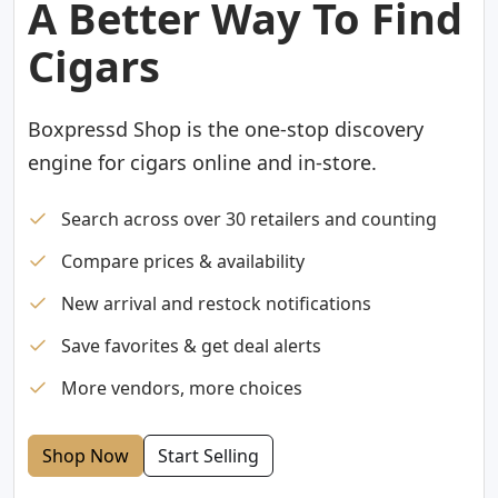
A Better Way To Find
Cigars
Boxpressd Shop is the one-stop discovery
engine for cigars online and in-store.
Search across over 30 retailers and counting
Compare prices & availability
New arrival and restock notifications
Save favorites & get deal alerts
More vendors, more choices
Shop Now
Start Selling