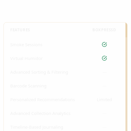
FEATURES
BOXPRESSD
Smoke Sessions
Virtual Humidor
Advanced Sorting & Filtering
—
Barcode Scanning
—
Personalized Recommendations
Limited
Advanced Collection Analytics
—
Timeline-Based Journaling
—