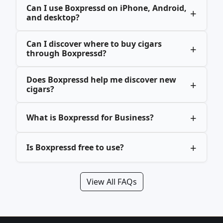
Can I use Boxpressd on iPhone, Android,
and desktop?
Can I discover where to buy cigars
through Boxpressd?
Does Boxpressd help me discover new
cigars?
What is Boxpressd for Business?
Is Boxpressd free to use?
View All FAQs