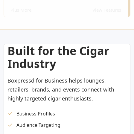
Plus More!
View Features
Built for the Cigar
Industry
Boxpressd for Business helps lounges,
retailers, brands, and events connect with
highly targeted cigar enthusiasts.
Business Profiles
Audience Targeting