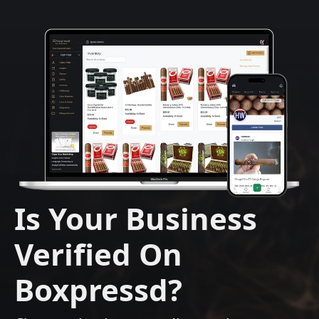
Is Your Business
Verified On
Boxpressd?