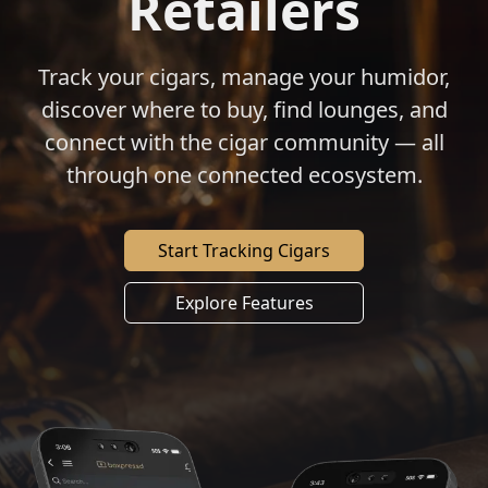
Retailers
Track your cigars, manage your humidor,
discover where to buy, find lounges, and
connect with the cigar community — all
through one connected ecosystem.
Start Tracking Cigars
Explore Features