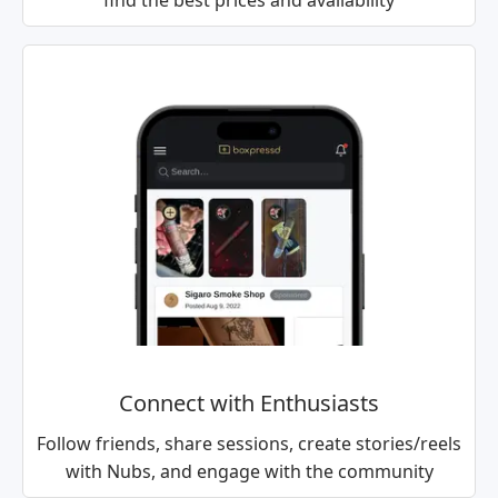
find the best prices and availability
Connect with Enthusiasts
Follow friends, share sessions, create stories/reels
with Nubs, and engage with the community