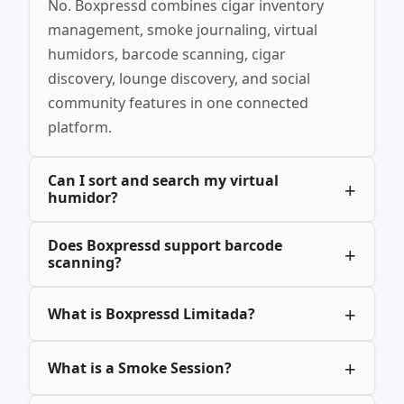
No. Boxpressd combines cigar inventory
management, smoke journaling, virtual
humidors, barcode scanning, cigar
discovery, lounge discovery, and social
community features in one connected
platform.
Can I sort and search my virtual
humidor?
Does Boxpressd support barcode
scanning?
What is Boxpressd Limitada?
What is a Smoke Session?