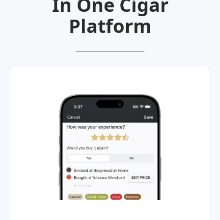
In One Cigar
Platform