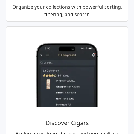
Organize your collections with powerful sorting,
filtering, and search
Discover Cigars
Explore new cigars, brands, and personalized