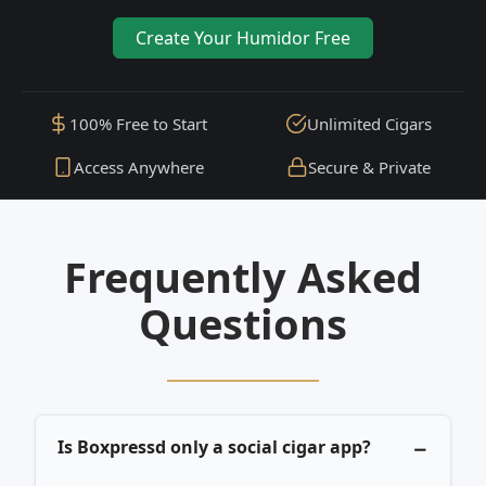
Create Your Humidor Free
100% Free to Start
Unlimited Cigars
Access Anywhere
Secure & Private
Frequently Asked
Questions
Is Boxpressd only a social cigar app?