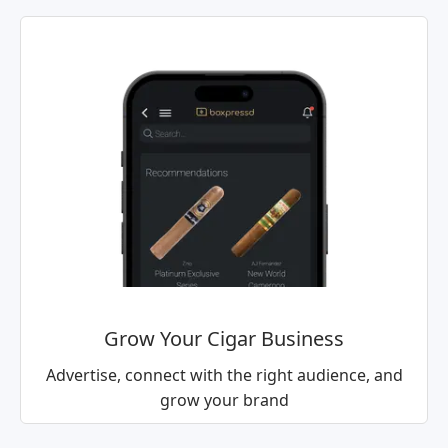
Grow Your Cigar Business
Advertise, connect with the right audience, and
grow your brand