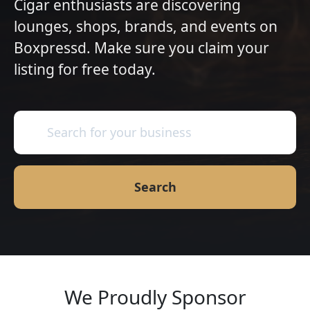
Cigar enthusiasts are discovering
lounges, shops, brands, and events on
Boxpressd. Make sure you claim your
listing for free today.
Search
We Proudly Sponsor