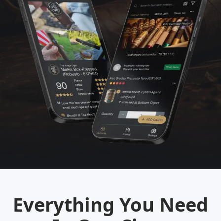
Everything You Need