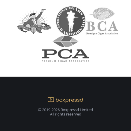
© 2019-2026 Boxpressd Limited
All rights reserved