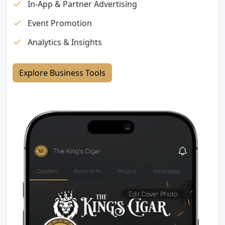
In-App & Partner Advertising
Event Promotion
Analytics & Insights
Explore Business Tools