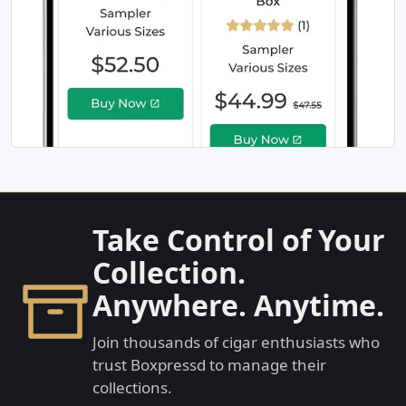
Take Control of Your
Collection.
Anywhere. Anytime.
Join thousands of cigar enthusiasts who
trust Boxpressd to manage their
collections.