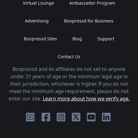
Virtual Lounge
Ambassador Program
Advertising
Boxpressd for Business
Boxpressd Sites
Blog
Support
Contact Us
Boxpressd and its affiliates do not sell to anyone
under 21 years of age or the minimum legal age in
their jurisdiction, whichever is higher. If you do not
meet the minimum age requirement, please do not
enter our site.
Learn more about how we verify age.