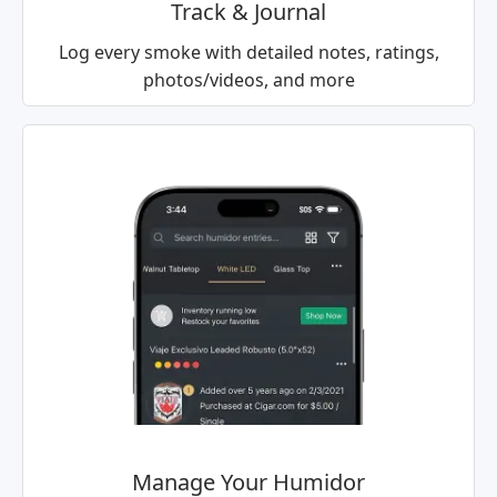
Track & Journal
Log every smoke with detailed notes, ratings,
photos/videos, and more
Manage Your Humidor