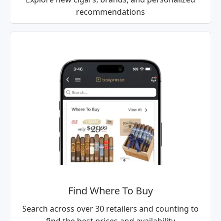
recommendations
Find Where To Buy
Search across over 30 retailers and counting to