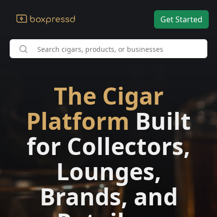
Get Started
The Cigar
Platform
Built
for Collectors,
Lounges,
Brands, and