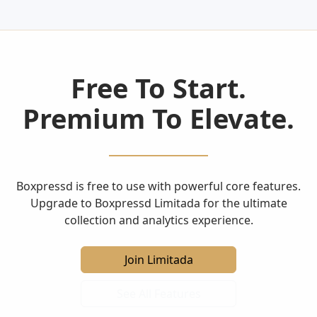
Free To Start.
Premium To Elevate.
Boxpressd is free to use with powerful core features.
Upgrade to Boxpressd Limitada for the ultimate
collection and analytics experience.
Join Limitada
See All Features