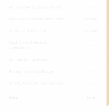
Advanced Analytics & Insights
—
Personalized Recommendations
Limited
AI Assistant: Presston
Limited
Stock Alerts & Restock
—
Notifications
Multiple Rating Systems
—
Premium Limitada Badge
—
Priority Access to New Features
—
Price
Free