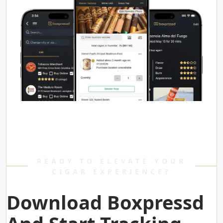
READY TO ELEVATE YOUR
CIGAR EXPERIENCE?
Download Boxpressd