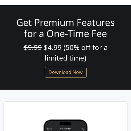
Get Premium Features
for a One-Time Fee
$9.99
$4.99 (50% off for a
limited time)
Download Now