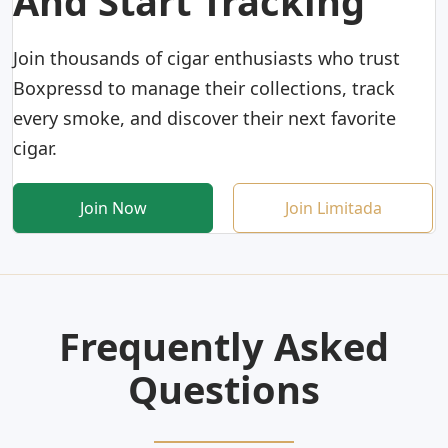
And Start Tracking
Join thousands of cigar enthusiasts who trust
Boxpressd to manage their collections, track
every smoke, and discover their next favorite
cigar.
Join Now
Join Limitada
Frequently Asked
Questions