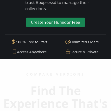
trust Boxpressd to manage their
collections.
Create Your Humidor Free
100% Free to Start
Unlimited Cigars
Access Anywhere
Secure & Private
COMPARE VERSIONS
Find The
Experience That's