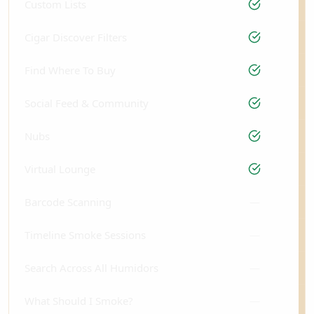
Custom Lists
Cigar Discover Filters
Find Where To Buy
Social Feed & Community
Nubs
Virtual Lounge
Barcode Scanning
—
Timeline Smoke Sessions
—
Search Across All Humidors
—
What Should I Smoke?
—