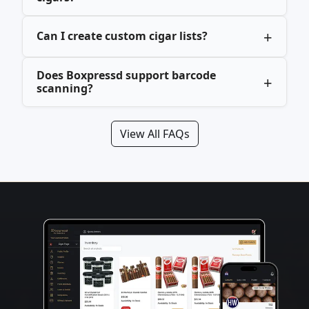
Can I create custom cigar lists?
Does Boxpressd support barcode
scanning?
View All FAQs