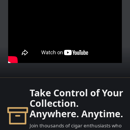
Take Control of Your
Collection.
Anywhere. Anytime.
Join thousands of cigar enthusiasts who