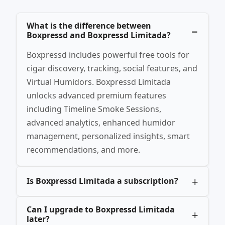
What is the difference between
Boxpressd and Boxpressd Limitada?
Boxpressd includes powerful free tools for
cigar discovery, tracking, social features, and
Virtual Humidors. Boxpressd Limitada
unlocks advanced premium features
including Timeline Smoke Sessions,
advanced analytics, enhanced humidor
management, personalized insights, smart
recommendations, and more.
Is Boxpressd Limitada a subscription?
Can I upgrade to Boxpressd Limitada
later?