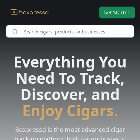
Get Started
Everything You
Need To Track,
Discover, and
Enjoy Cigars.
Boxpressd is the most advanced cigar
tracking platform built for enthusiasts.