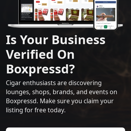
Is Your Business
Verified On
Boxpressd?
Cigar enthusiasts are discovering
lounges, shops, brands, and events on
Boxpressd. Make sure you claim your
listing for free today.