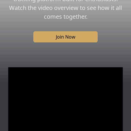
Watch the video overview to see how it all
comes together.
Join Now