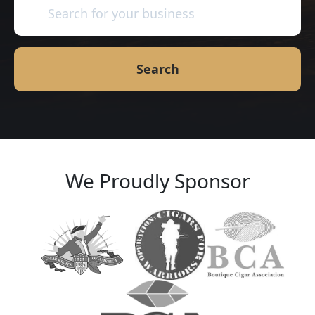
Search
We Proudly Sponsor