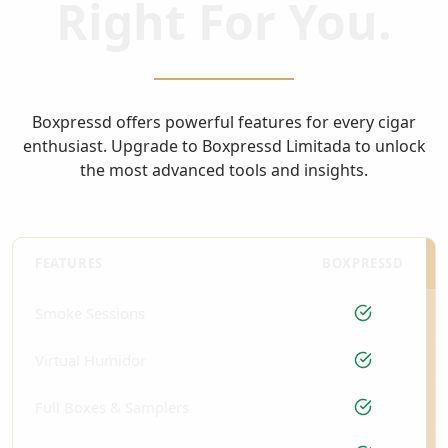
Right For You.
Boxpressd offers powerful features for every cigar
enthusiast. Upgrade to Boxpressd Limitada to unlock
the most advanced tools and insights.
FEATURES
BOXPRESSD
Smoke Sessions
Virtual Humidor
Full Boxes & Samplers