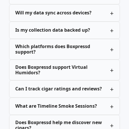
Will my data sync across devices?
Is my collection data backed up?
Which platforms does Boxpressd
support?
Does Boxpressd support Virtual
Humidors?
Can I track cigar ratings and reviews?
What are Timeline Smoke Sessions?
Does Boxpressd help me discover new
cigars?