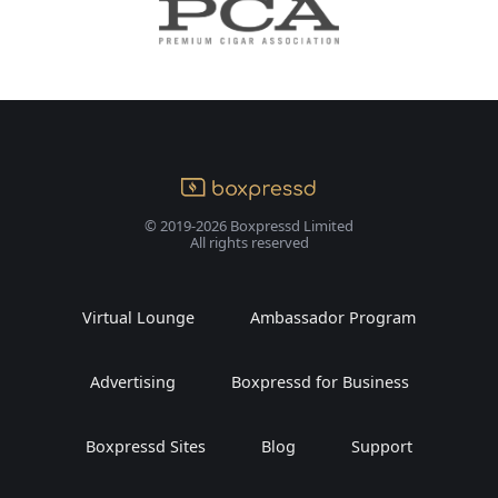
© 2019-2026 Boxpressd Limited
All rights reserved
Virtual Lounge
Ambassador Program
Advertising
Boxpressd for Business
Boxpressd Sites
Blog
Support