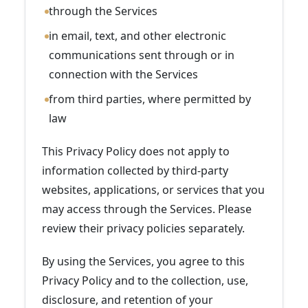
through the Services
in email, text, and other electronic
communications sent through or in
connection with the Services
from third parties, where permitted by
law
This Privacy Policy does not apply to
information collected by third-party
websites, applications, or services that you
may access through the Services. Please
review their privacy policies separately.
By using the Services, you agree to this
Privacy Policy and to the collection, use,
disclosure, and retention of your