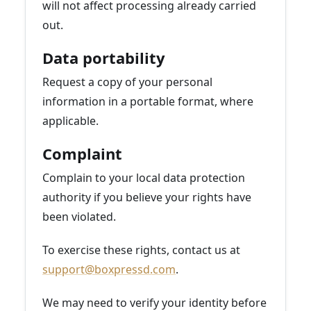
will not affect processing already carried
out.
Data portability
Request a copy of your personal
information in a portable format, where
applicable.
Complaint
Complain to your local data protection
authority if you believe your rights have
been violated.
To exercise these rights, contact us at
support@boxpressd.com
.
We may need to verify your identity before