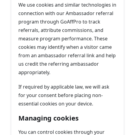
We use cookies and similar technologies in
connection with our Ambassador referral
program through GoAffPro to track
referrals, attribute commissions, and
measure program performance. These
cookies may identify when a visitor came
from an ambassador referral link and help
us credit the referring ambassador
appropriately.
If required by applicable law, we will ask
for your consent before placing non-
essential cookies on your device.
Managing cookies
You can control cookies through your