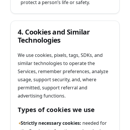
protect a person’s life or safety.
4. Cookies and Similar
Technologies
We use cookies, pixels, tags, SDKs, and
similar technologies to operate the
Services, remember preferences, analyze
usage, support security, and, where
permitted, support referral and
advertising functions.
Types of cookies we use
Strictly necessary cookies:
needed for