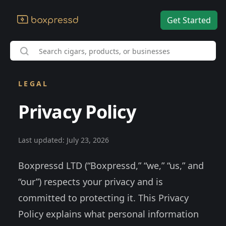
Get Started
LEGAL
Privacy Policy
Last updated: July 23, 2026
Boxpressd LTD (“Boxpressd,” “we,” “us,” and
“our”) respects your privacy and is
committed to protecting it. This Privacy
Policy explains what personal information