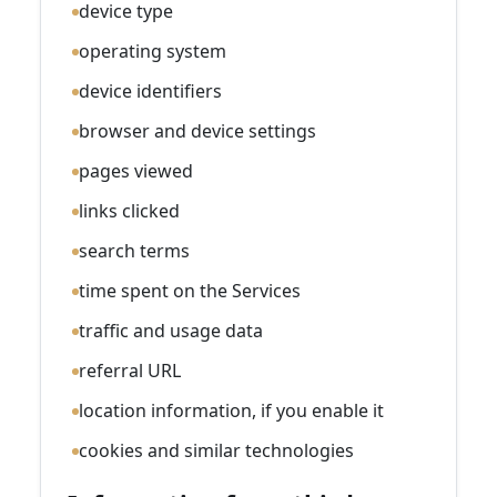
device type
operating system
device identifiers
browser and device settings
pages viewed
links clicked
search terms
time spent on the Services
traffic and usage data
referral URL
location information, if you enable it
cookies and similar technologies