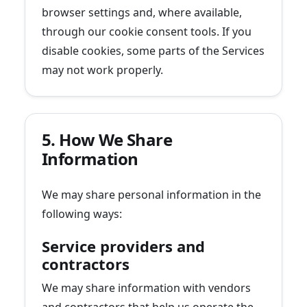
browser settings and, where available,
through our cookie consent tools. If you
disable cookies, some parts of the Services
may not work properly.
5. How We Share
Information
We may share personal information in the
following ways:
Service providers and
contractors
We may share information with vendors