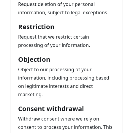
Request deletion of your personal
information, subject to legal exceptions.
Restriction
Request that we restrict certain
processing of your information.
Objection
Object to our processing of your
information, including processing based
on legitimate interests and direct
marketing.
Consent withdrawal
Withdraw consent where we rely on
consent to process your information. This