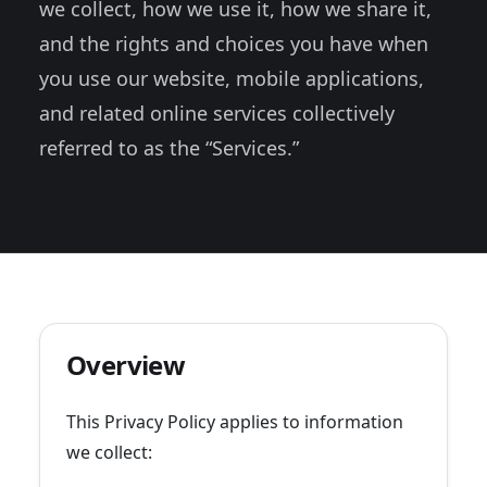
we collect, how we use it, how we share it,
and the rights and choices you have when
you use our website, mobile applications,
and related online services collectively
referred to as the “Services.”
Overview
This Privacy Policy applies to information
we collect: