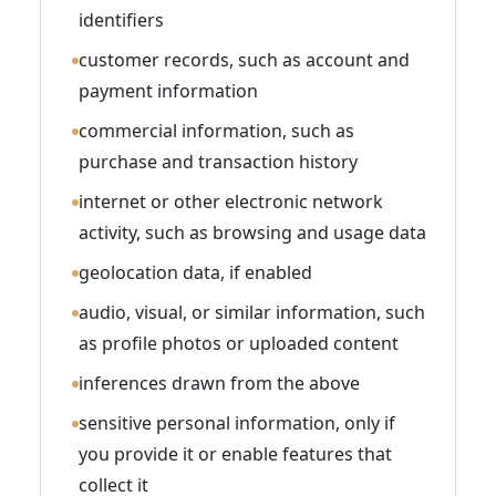
identifiers
customer records, such as account and
payment information
commercial information, such as
purchase and transaction history
internet or other electronic network
activity, such as browsing and usage data
geolocation data, if enabled
audio, visual, or similar information, such
as profile photos or uploaded content
inferences drawn from the above
sensitive personal information, only if
you provide it or enable features that
collect it