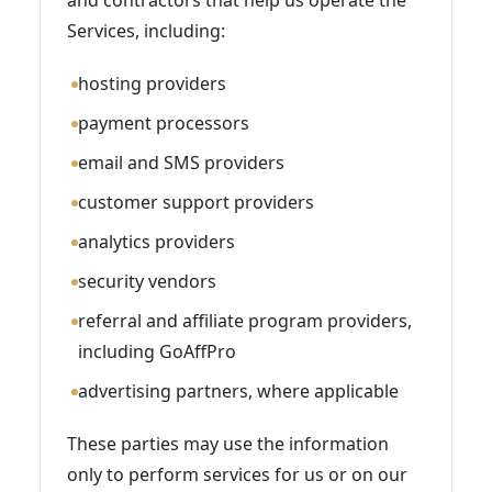
and contractors that help us operate the
Services, including:
hosting providers
payment processors
email and SMS providers
customer support providers
analytics providers
security vendors
referral and affiliate program providers,
including GoAffPro
advertising partners, where applicable
These parties may use the information
only to perform services for us or on our