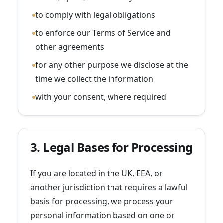
to comply with legal obligations
to enforce our Terms of Service and
other agreements
for any other purpose we disclose at the
time we collect the information
with your consent, where required
3. Legal Bases for Processing
If you are located in the UK, EEA, or
another jurisdiction that requires a lawful
basis for processing, we process your
personal information based on one or