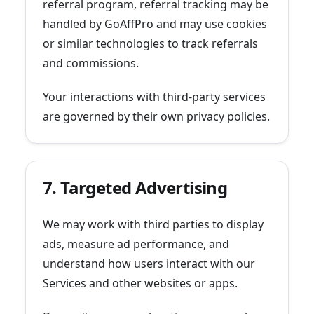
referral program, referral tracking may be
handled by GoAffPro and may use cookies
or similar technologies to track referrals
and commissions.
Your interactions with third-party services
are governed by their own privacy policies.
7. Targeted Advertising
We may work with third parties to display
ads, measure ad performance, and
understand how users interact with our
Services and other websites or apps.