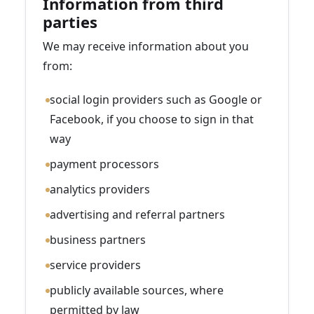
Information from third
parties
We may receive information about you
from:
social login providers such as Google or
Facebook, if you choose to sign in that
way
payment processors
analytics providers
advertising and referral partners
business partners
service providers
publicly available sources, where
permitted by law