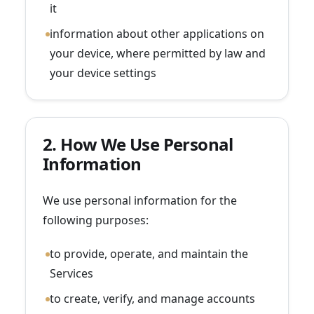
it
information about other applications on
your device, where permitted by law and
your device settings
2. How We Use Personal
Information
We use personal information for the
following purposes:
to provide, operate, and maintain the
Services
to create, verify, and manage accounts