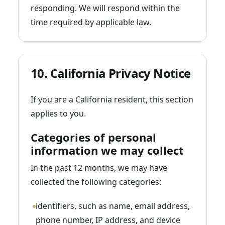
responding. We will respond within the
time required by applicable law.
10. California Privacy Notice
If you are a California resident, this section
applies to you.
Categories of personal
information we may collect
In the past 12 months, we may have
collected the following categories:
identifiers, such as name, email address,
phone number, IP address, and device