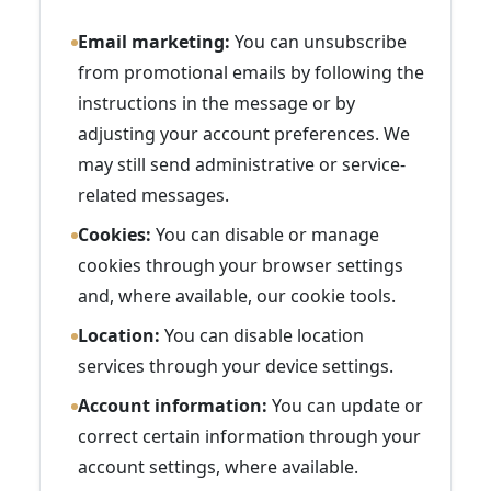
Email marketing:
You can unsubscribe
from promotional emails by following the
instructions in the message or by
adjusting your account preferences. We
may still send administrative or service-
related messages.
Cookies:
You can disable or manage
cookies through your browser settings
and, where available, our cookie tools.
Location:
You can disable location
services through your device settings.
Account information:
You can update or
correct certain information through your
account settings, where available.