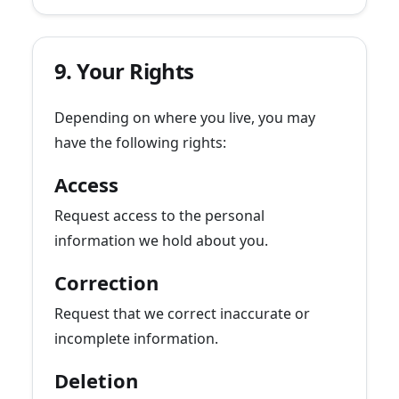
9. Your Rights
Depending on where you live, you may
have the following rights:
Access
Request access to the personal
information we hold about you.
Correction
Request that we correct inaccurate or
incomplete information.
Deletion