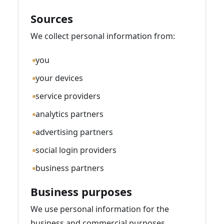
Sources
We collect personal information from:
you
your devices
service providers
analytics partners
advertising partners
social login providers
business partners
Business purposes
We use personal information for the
business and commercial purposes