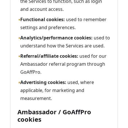
the Services to function, such as login
and account access.
Functional cookies:
used to remember
settings and preferences.
Analytics/performance cookies:
used to
understand how the Services are used.
Referral/affiliate cookies:
used for our
Ambassador referral program through
GoAffPro.
Advertising cookies:
used, where
applicable, for marketing and
measurement.
Ambassador / GoAffPro
cookies