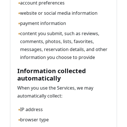
account preferences
website or social media information
payment information
content you submit, such as reviews,
comments, photos, lists, favorites,
messages, reservation details, and other
information you choose to provide
Information collected
automatically
When you use the Services, we may
automatically collect:
IP address
browser type