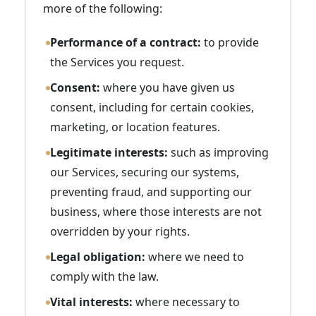
more of the following:
Performance of a contract:
to provide
the Services you request.
Consent:
where you have given us
consent, including for certain cookies,
marketing, or location features.
Legitimate interests:
such as improving
our Services, securing our systems,
preventing fraud, and supporting our
business, where those interests are not
overridden by your rights.
Legal obligation:
where we need to
comply with the law.
Vital interests:
where necessary to