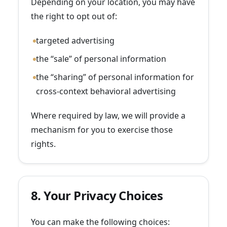
Depending on your location, you may have
the right to opt out of:
targeted advertising
the “sale” of personal information
the “sharing” of personal information for
cross-context behavioral advertising
Where required by law, we will provide a
mechanism for you to exercise those
rights.
8. Your Privacy Choices
You can make the following choices: