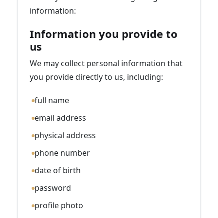
information:
Information you provide to
us
We may collect personal information that
you provide directly to us, including:
full name
email address
physical address
phone number
date of birth
password
profile photo