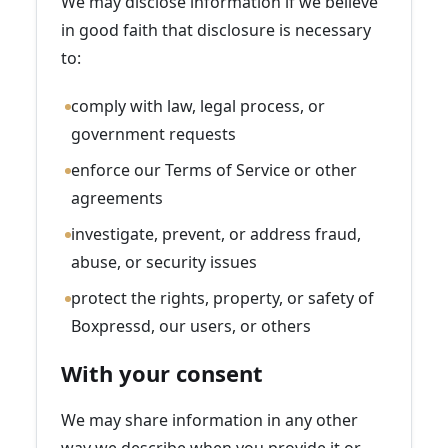
We may disclose information if we believe
in good faith that disclosure is necessary
to:
comply with law, legal process, or
government requests
enforce our Terms of Service or other
agreements
investigate, prevent, or address fraud,
abuse, or security issues
protect the rights, property, or safety of
Boxpressd, our users, or others
With your consent
We may share information in any other