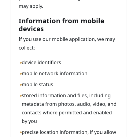
may apply.
Information from mobile
devices
If you use our mobile application, we may
collect:
device identifiers
mobile network information
mobile status
stored information and files, including
metadata from photos, audio, video, and
contacts where permitted and enabled
by you
precise location information, if you allow