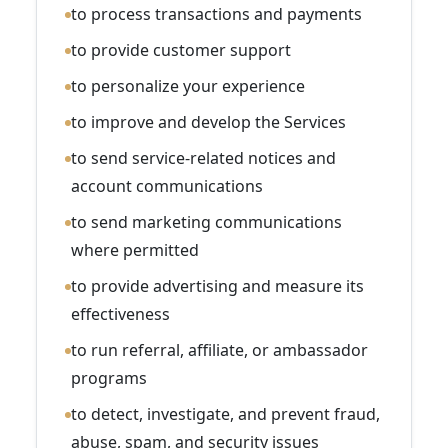
to process transactions and payments
to provide customer support
to personalize your experience
to improve and develop the Services
to send service-related notices and
account communications
to send marketing communications
where permitted
to provide advertising and measure its
effectiveness
to run referral, affiliate, or ambassador
programs
to detect, investigate, and prevent fraud,
abuse, spam, and security issues