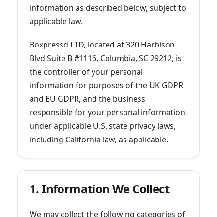
information as described below, subject to
applicable law.
Boxpressd LTD, located at 320 Harbison
Blvd Suite B #1116, Columbia, SC 29212, is
the controller of your personal
information for purposes of the UK GDPR
and EU GDPR, and the business
responsible for your personal information
under applicable U.S. state privacy laws,
including California law, as applicable.
1. Information We Collect
We may collect the following categories of