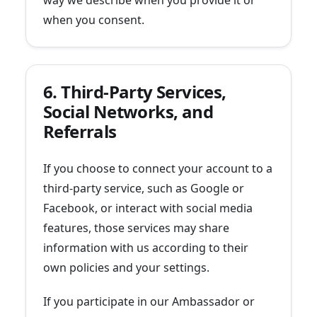
way we describe when you provide it or
when you consent.
6. Third-Party Services,
Social Networks, and
Referrals
If you choose to connect your account to a
third-party service, such as Google or
Facebook, or interact with social media
features, those services may share
information with us according to their
own policies and your settings.
If you participate in our Ambassador or