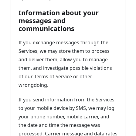
Information about your
messages and
communications
If you exchange messages through the
Services, we may store them to process
and deliver them, allow you to manage
them, and investigate possible violations
of our Terms of Service or other
wrongdoing.
If you send information from the Services
to your mobile device by SMS, we may log
your phone number, mobile carrier, and
the date and time the message was
processed. Carrier message and data rates