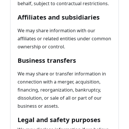
behalf, subject to contractual restrictions.
Affiliates and subsidiaries
We may share information with our
affiliates or related entities under common
ownership or control.
Business transfers
We may share or transfer information in
connection with a merger, acquisition,
financing, reorganization, bankruptcy,
dissolution, or sale of all or part of our
business or assets.
Legal and safety purposes