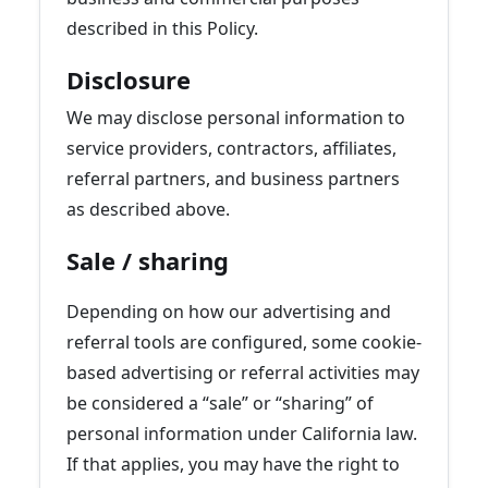
described in this Policy.
Disclosure
We may disclose personal information to
service providers, contractors, affiliates,
referral partners, and business partners
as described above.
Sale / sharing
Depending on how our advertising and
referral tools are configured, some cookie-
based advertising or referral activities may
be considered a “sale” or “sharing” of
personal information under California law.
If that applies, you may have the right to