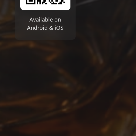
Available on
Android & iOS