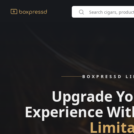
BOXPRESSD L
Upgrade Yo
Experience Wit
Limit