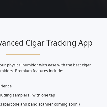
anced Cigar Tracking App
your physical humidor with ease with the best cigar
umidors. Premium features include:
rience
cluding samplers!) with one tap
s (barcode and band scanner coming soon!)