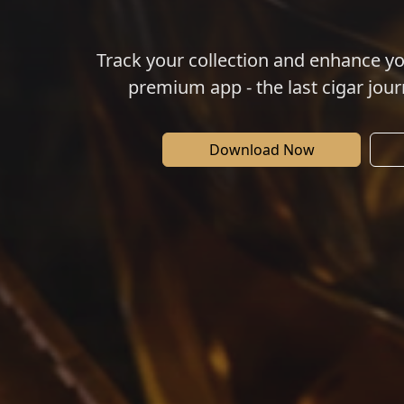
Track your collection and enhance y
premium app - the last cigar jour
Download Now