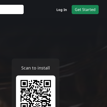
Get Started
Log In
Scan to install