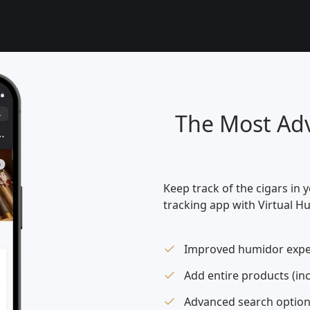
The Most Adv
Keep track of the cigars in 
tracking app with Virtual H
Improved humidor expe
Add entire products (in
Advanced search option