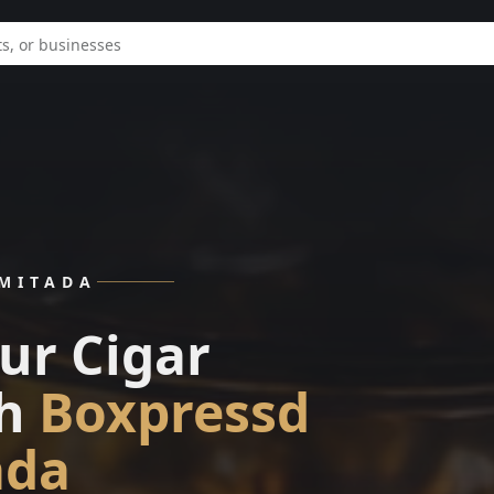
IMITADA
ur Cigar
h
Boxpressd
ada