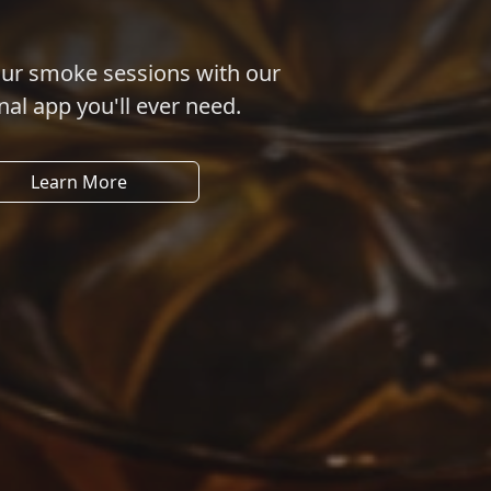
our smoke sessions with our
nal app you'll ever need.
Learn More